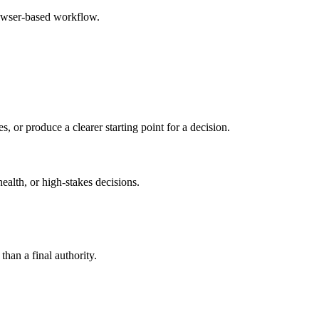
rowser-based workflow.
s, or produce a clearer starting point for a decision.
health, or high-stakes decisions.
than a final authority.