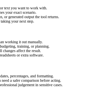
 or text you want to work with.
hes your exact scenario.
 or generated output the tool returns.
 taking your next step.
an working it out manually.
budgeting, training, or planning.
l changes affect the result.
eadsheets or extra software.
 dates, percentages, and formatting.
u need a safer comparison before acting.
 professional judgement in sensitive cases.