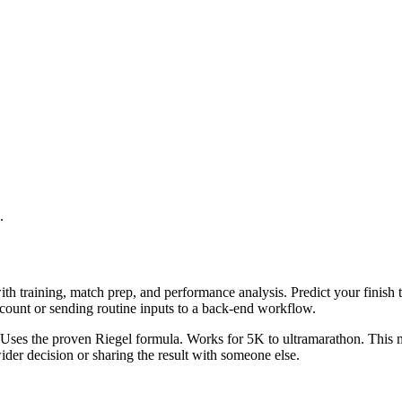
.
th training, match prep, and performance analysis. Predict your finish 
ccount or sending routine inputs to a back-end workflow.
t. Uses the proven Riegel formula. Works for 5K to ultramarathon. This 
er decision or sharing the result with someone else.