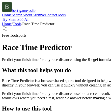
best-games.site
Home
Search
About
Archive
Contact
Tools
Try Smart365 AI
Home
/
Tools
/
Race Time Predictor
Free Tool
sports
Race Time Predictor
Predict your finish time for any race distance using the Riegel formula
What this tool helps you do
Race Time Predictor is a browser-based sports tool designed to help wi
directly in your browser, you can use it quickly without creating an a
Predict your finish time for any race distance based on a recent resul
workflows where you need a fast, readable answer before making a wid
How to use this tool