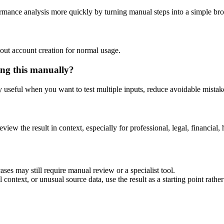
ormance analysis more quickly by turning manual steps into a simple b
out account creation for normal usage.
ing this manually?
ly useful when you want to test multiple inputs, reduce avoidable mistake
eview the result in context, especially for professional, legal, financial, 
ses may still require manual review or a specialist tool.
context, or unusual source data, use the result as a starting point rather 