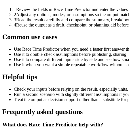
1
Review the fields in Race Time Predictor and enter the values
2
Adjust any options, modes, or assumptions so the output matc
3
Read the result carefully and compare the summary, breakdown,
4
Reuse the output as a draft, checkpoint, or planning aid before
Common use cases
Use Race Time Predictor when you need a faster first answer th
Use it to double-check assumptions before publishing, sharing, 
Use it to compare different inputs side by side and see how smal
Use it when you want a simple repeatable workflow without spr
Helpful tips
Check your inputs before relying on the result, especially units,
Run a second scenario with slightly different assumptions if yo
Treat the output as decision support rather than a substitute for
Frequently asked questions
What does Race Time Predictor help with?