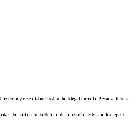
time for any race distance using the Riegel formula. Because it runs
makes the tool useful both for quick one-off checks and for repeat