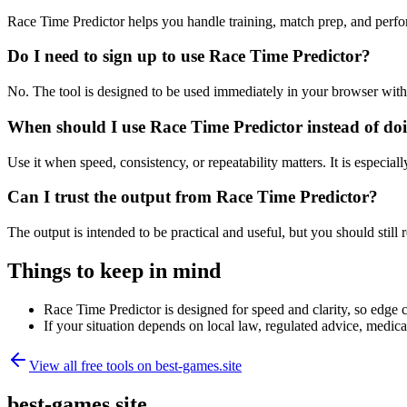
Race Time Predictor helps you handle training, match prep, and perf
Do I need to sign up to use Race Time Predictor?
No. The tool is designed to be used immediately in your browser with
When should I use Race Time Predictor instead of do
Use it when speed, consistency, or repeatability matters. It is especial
Can I trust the output from Race Time Predictor?
The output is intended to be practical and useful, but you should still r
Things to keep in mind
Race Time Predictor is designed for speed and clarity, so edge ca
If your situation depends on local law, regulated advice, medical 
View all free tools on
best-games.site
best-games.site